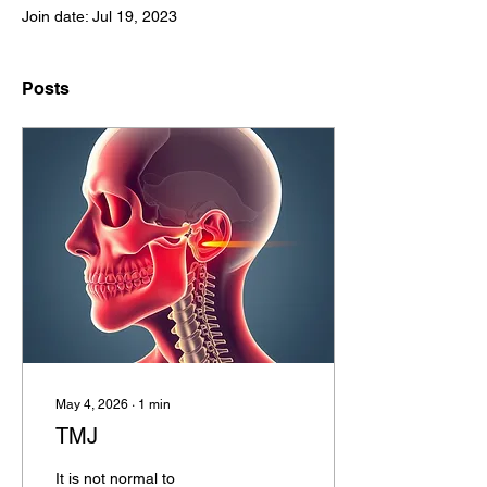
Join date: Jul 19, 2023
Posts
May 4, 2026
∙
1
min
TMJ
It is not normal to